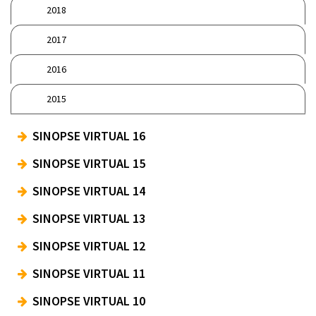
2018
2017
2016
2015
SINOPSE VIRTUAL 16
SINOPSE VIRTUAL 15
SINOPSE VIRTUAL 14
SINOPSE VIRTUAL 13
SINOPSE VIRTUAL 12
SINOPSE VIRTUAL 11
SINOPSE VIRTUAL 10