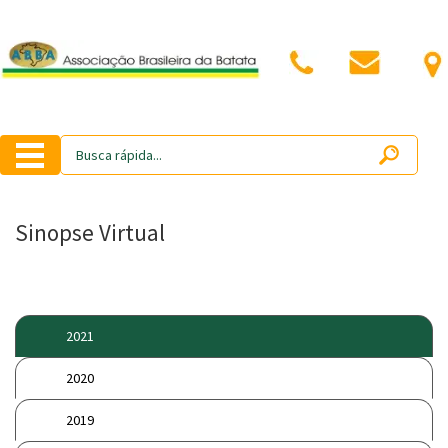
Sinopse Virtual
2021
2020
2019